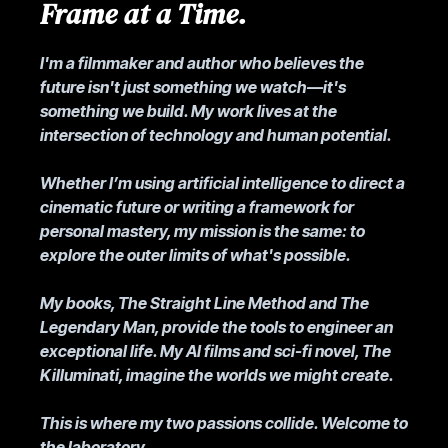
Frame at a Time.
I'm a filmmaker and author who believes the
future isn't just something we watch—it's
something we build. My work lives at the
intersection of technology and human potential.
Whether I’m using artificial intelligence to direct a
cinematic future or writing a framework for
personal mastery, my mission is the same: to
explore the outer limits of what's possible.
My books, The Straight Line Method and The
Legendary Man, provide the tools to engineer an
exceptional life. My AI films and sci-fi novel, The
Killuminati, imagine the worlds we might create.
This is where my two passions collide. Welcome to
the laboratory.