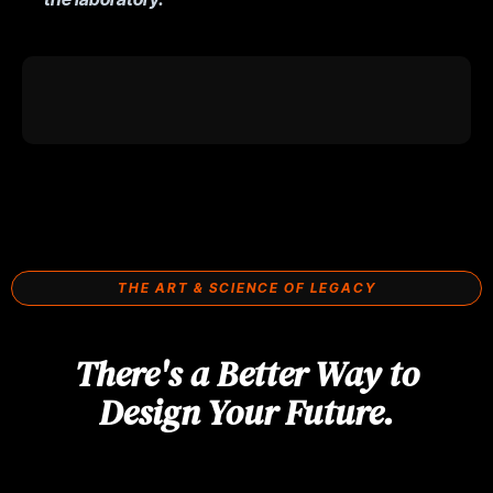
THE ART & SCIENCE OF LEGACY
There's a Better Way to
Design Your Future.