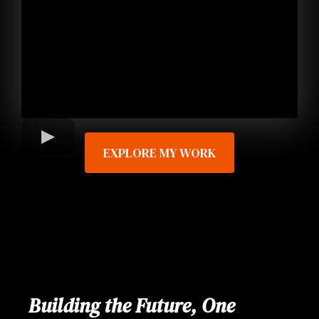
EXPLORE MY WORK
Building the Future, One