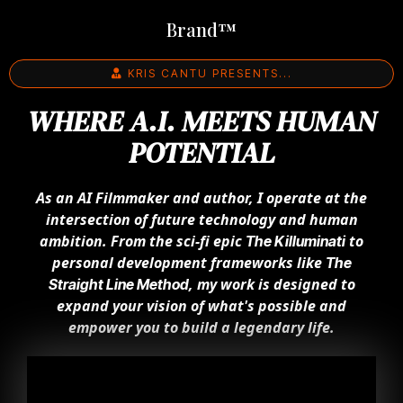
Brand™
KRIS CANTU PRESENTS...
WHERE A.I. MEETS HUMAN
POTENTIAL
As an AI Filmmaker and author, I operate at the
intersection of future technology and human
ambition. From the sci-fi epic
to
The Killuminati
personal development frameworks like
The
, my work is designed to
Straight Line Method
expand your vision of what's possible and
empower you to build a legendary life.