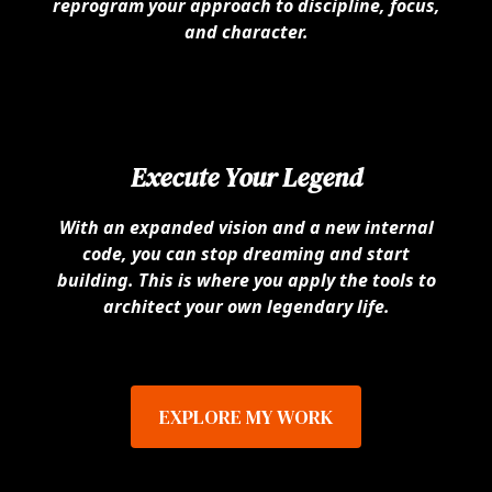
reprogram your approach to discipline, focus,
and character.
Execute Your Legend
With an expanded vision and a new internal
code, you can stop dreaming and start
building. This is where you apply the tools to
architect your own legendary life.
EXPLORE MY WORK