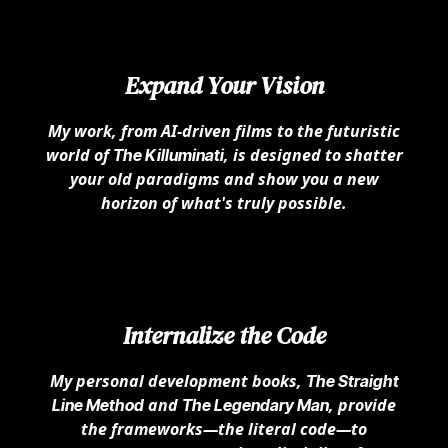
Expand Your Vision
My work, from AI-driven films to the futuristic
world of
, is designed to shatter
The Killuminati
your old paradigms and show you a new
horizon of what's truly possible.
Internalize the Code
My personal development books,
The Straight
and
, provide
Line Method
The Legendary Man
the frameworks—the literal code—to